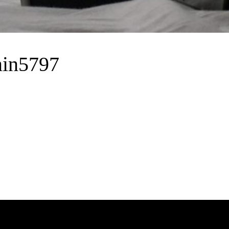
in5797