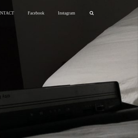
NTACT
Facebook
Instagram