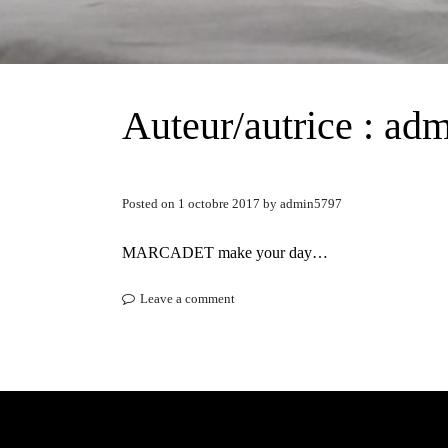
Auteur/autrice :
adm
Posted on
1 octobre 2017
by
admin5797
MARCADET make your day…
Leave a comment