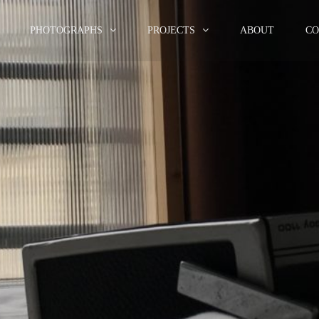
PHOTOGRAPHS
PROJECTS
ABOUT
CO